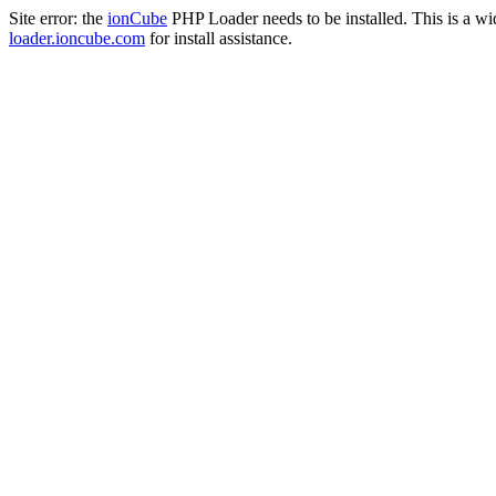
Site error: the
ionCube
PHP Loader needs to be installed. This is a w
loader.ioncube.com
for install assistance.