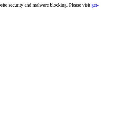
ite security and malware blocking. Please visit
get-