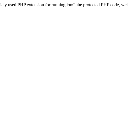
idely used PHP extension for running ionCube protected PHP code, webs