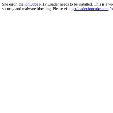
Site error: the
ionCube
PHP Loader needs to be installed. This is a w
security and malware blocking. Please visit
get-loader.ioncube.com
for