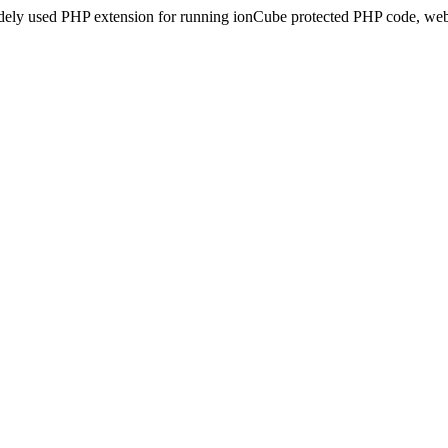
idely used PHP extension for running ionCube protected PHP code, webs