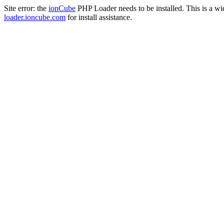
Site error: the
ionCube
PHP Loader needs to be installed. This is a w
loader.ioncube.com
for install assistance.