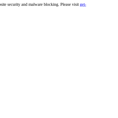
ite security and malware blocking. Please visit
get-