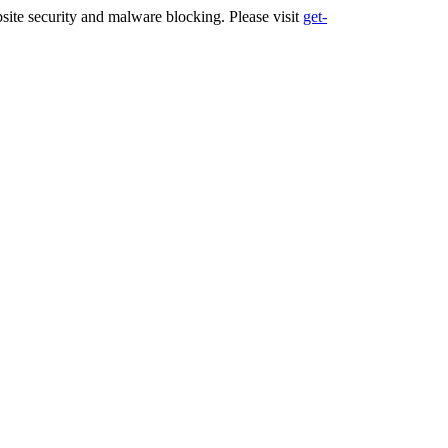
ite security and malware blocking. Please visit
get-