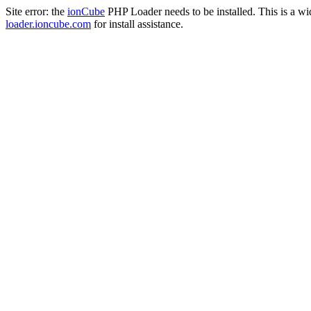
Site error: the
ionCube
PHP Loader needs to be installed. This is a w
loader.ioncube.com
for install assistance.