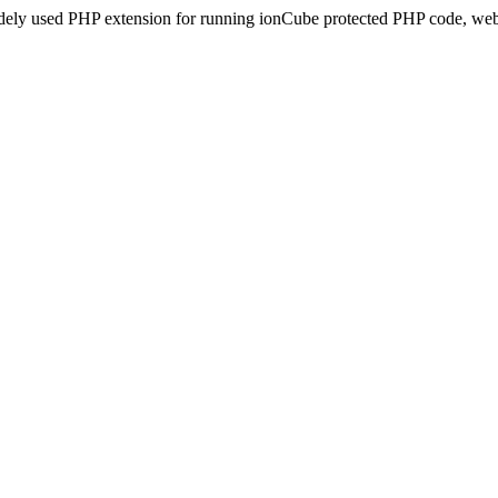
idely used PHP extension for running ionCube protected PHP code, webs