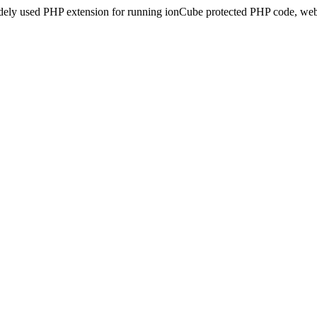
idely used PHP extension for running ionCube protected PHP code, webs