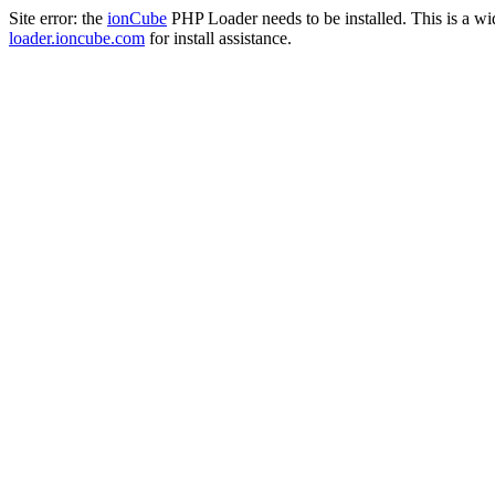
Site error: the
ionCube
PHP Loader needs to be installed. This is a w
loader.ioncube.com
for install assistance.