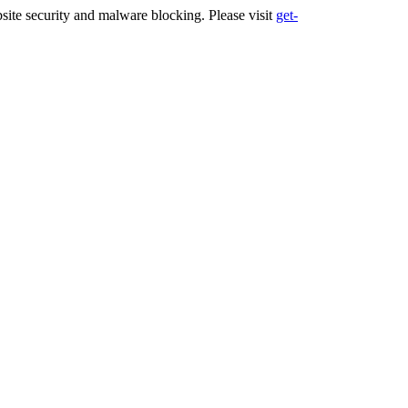
ite security and malware blocking. Please visit
get-