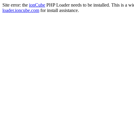
Site error: the
ionCube
PHP Loader needs to be installed. This is a w
loader.ioncube.com
for install assistance.