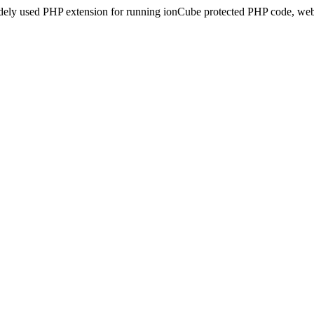
idely used PHP extension for running ionCube protected PHP code, webs