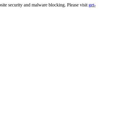
ite security and malware blocking. Please visit
get-