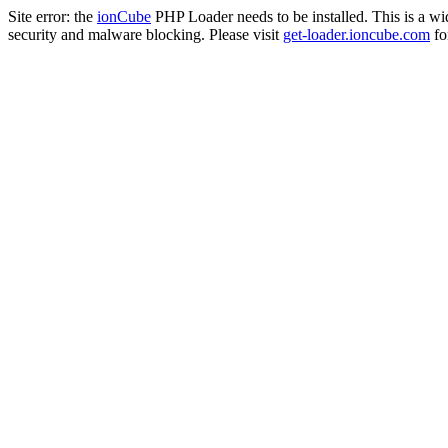
Site error: the
ionCube
PHP Loader needs to be installed. This is a w
security and malware blocking. Please visit
get-loader.ioncube.com
for