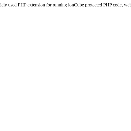
idely used PHP extension for running ionCube protected PHP code, webs