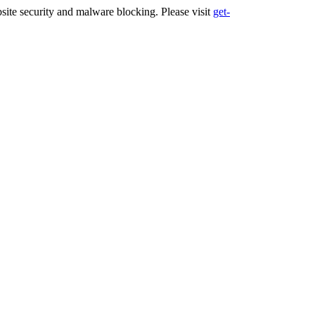
ite security and malware blocking. Please visit
get-