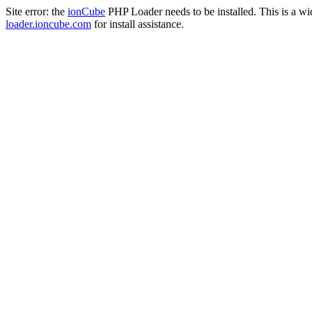
Site error: the
ionCube
PHP Loader needs to be installed. This is a w
loader.ioncube.com
for install assistance.