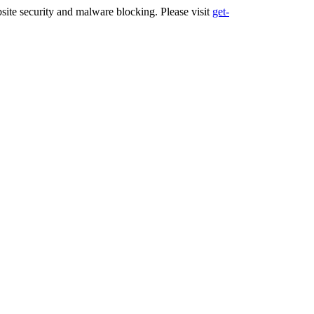
ite security and malware blocking. Please visit
get-