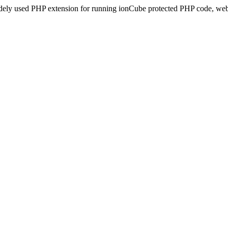
idely used PHP extension for running ionCube protected PHP code, webs