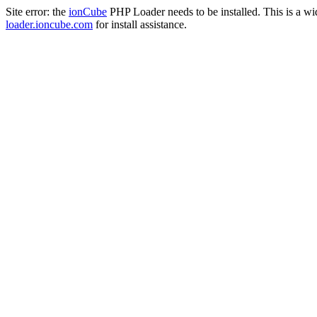
Site error: the
ionCube
PHP Loader needs to be installed. This is a w
loader.ioncube.com
for install assistance.