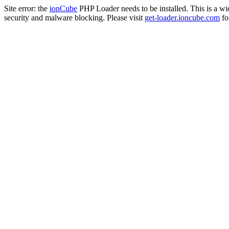
Site error: the
ionCube
PHP Loader needs to be installed. This is a w
security and malware blocking. Please visit
get-loader.ioncube.com
for