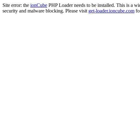
Site error: the
ionCube
PHP Loader needs to be installed. This is a w
security and malware blocking. Please visit
get-loader.ioncube.com
for