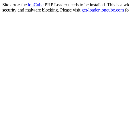
Site error: the
ionCube
PHP Loader needs to be installed. This is a w
security and malware blocking. Please visit
get-loader.ioncube.com
for