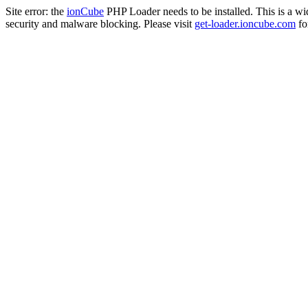
Site error: the
ionCube
PHP Loader needs to be installed. This is a w
security and malware blocking. Please visit
get-loader.ioncube.com
for