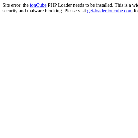
Site error: the
ionCube
PHP Loader needs to be installed. This is a w
security and malware blocking. Please visit
get-loader.ioncube.com
for