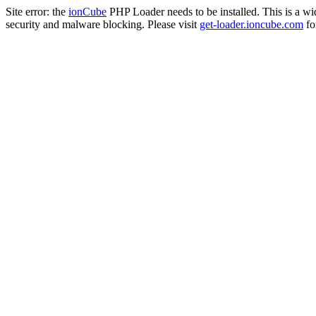
Site error: the
ionCube
PHP Loader needs to be installed. This is a w
security and malware blocking. Please visit
get-loader.ioncube.com
for