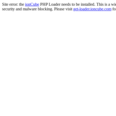
Site error: the
ionCube
PHP Loader needs to be installed. This is a w
security and malware blocking. Please visit
get-loader.ioncube.com
for