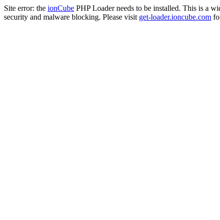
Site error: the
ionCube
PHP Loader needs to be installed. This is a w
security and malware blocking. Please visit
get-loader.ioncube.com
for