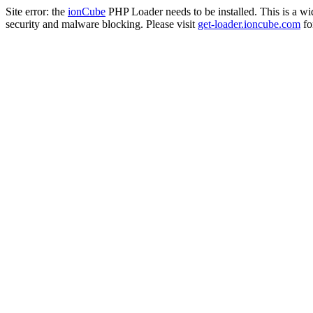
Site error: the
ionCube
PHP Loader needs to be installed. This is a w
security and malware blocking. Please visit
get-loader.ioncube.com
for