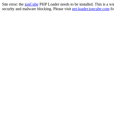
Site error: the
ionCube
PHP Loader needs to be installed. This is a w
security and malware blocking. Please visit
get-loader.ioncube.com
for