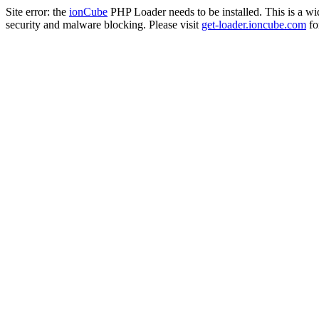
Site error: the
ionCube
PHP Loader needs to be installed. This is a w
security and malware blocking. Please visit
get-loader.ioncube.com
for